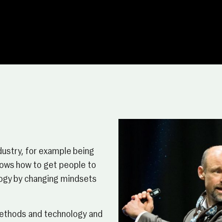
dustry, for example being
knows how to get people to
ology by changing mindsets
 methods and technology and