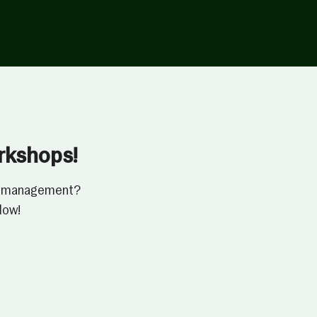
orkshops!
ressmanagement?
low!