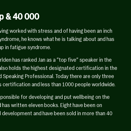
p & 40 000
ving worked with stress and of having been an inch
syndrome, he knows what he is talking about and has
p in fatigue syndrome.
den has ranked Jan as a ”top five” speaker in the
 also holds the highest designated certification in the
d Speaking Professional. Today there are only three
 certification and less than 1000 people worldwide.
ponsible for developing and put wellbeing on the
 has written eleven books. Eight have been on
l development and have been sold in more than 40