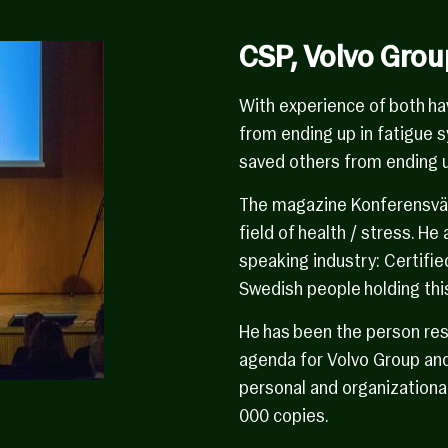
CSP, Volvo Grou
With experience of both ha
from ending up in fatigue 
saved others from ending u
The magazine Konferensvärl
field of health / stress. He
speaking industry: Certifie
Swedish people holding this
He has been the person res
agenda for Volvo Group and
personal and organizationa
000 copies.