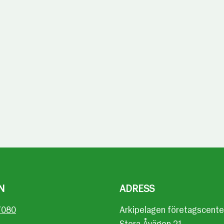
N
ADRESS
7080
Arkipelagen företagscente