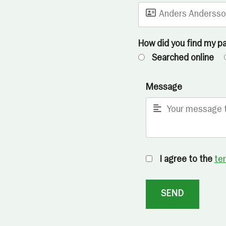
How did you find my p
Searched online
Message
I agree to the
te