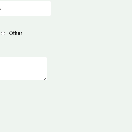
Other