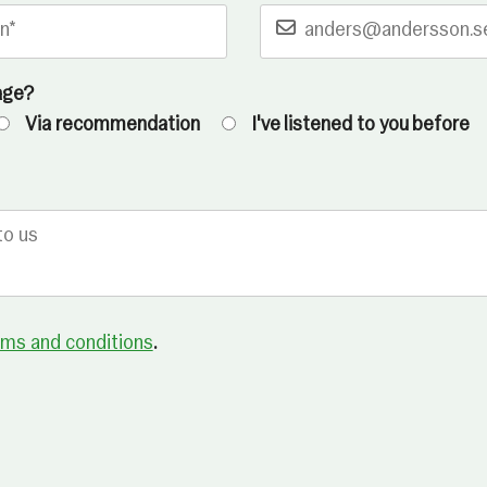
age?
Via recommendation
I've listened to you before
rms and conditions
.