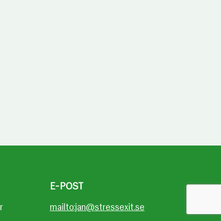
E-POST
r
mailto:jan@stressexit.se