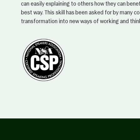
can easily explaining to others how they can benefi
best way. This skill has been asked for by many 
transformation into new ways of working and thin