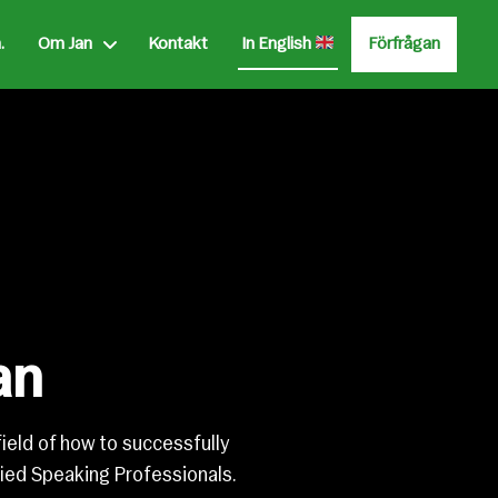
.
Om Jan
Kontakt
Förfrågan
In English
an
field of how to successfully
ied Speaking Professionals.