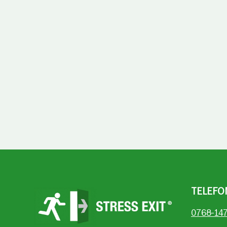
TELEFO
0768-14