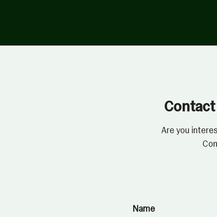
Contact 
Are you intere
Con
Name