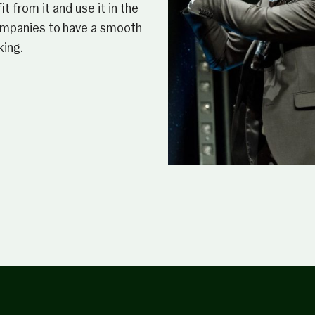
t from it and use it in the
companies to have a smooth
king.