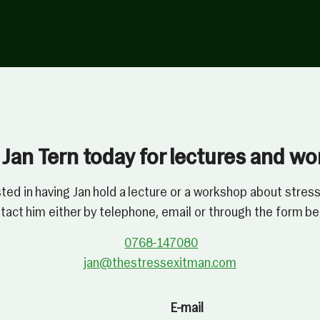
Jan Tern today for lectures and w
sted in having Jan hold a lecture or a workshop about st
tact him either by telephone, email or through the form be
0768-147080
jan@thestressexitman.com
E-mail