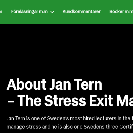
m
Föreläsningar m.m
Kundkommentarer
Böcker m.m
About Jan Tern
– The Stress Exit M
Jan Tern is one of Sweden’s most hired lecturers in the 
manage stress and he is also one Swedens three Certif