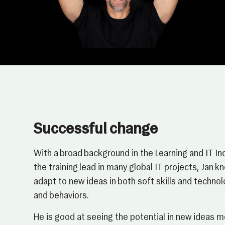
Successful change
With a broad background in the Learning and IT In
the training lead in many global IT projects, Jan 
adapt to new ideas in both soft skills and techn
and behaviors.
He is good at seeing the potential in new ideas